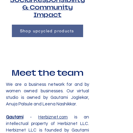
Social Responsibility
& Community
Impact
Shop upcycled products
Meet the team
We are a business network for and by
women owned businesses. Our virtual
studio is owned by Gautami Joglekar,
Anuja Palsule and Leena Nashikkar.
Gautami
-
Herbiznet.com
is an
intellectual property of Herbiznet LLC.
Herbiznet LLC is founded by Gautami