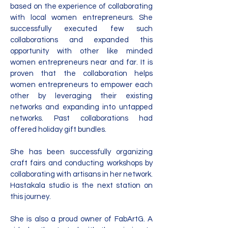
based on the experience of collaborating
with local women entrepreneurs. She
successfully executed few such
collaborations and expanded this
opportunity with other like minded
women entrepreneurs near and far. It is
proven that the collaboration helps
women entrepreneurs to empower each
other by leveraging their existing
networks and expanding into untapped
networks. Past collaborations had
offered holiday gift bundles.
She has been successfully organizing
craft fairs and conducting workshops by
collaborating with artisans in her network.
Hastakala studio is the next station on
this journey.
She is also a proud owner of FabArtG. A