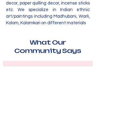
decor, paper quilling decor, incense sticks
etc. We specialize in Indian ethnic
art/paintings including Madhubani, Warli,
Kolam, Kalamkari on different materials
What Our
Community Says
“Hastakala by Herbiznet has been
a wonderful source of inspiration
and connection for our family. The
workshops and events have
enriched our lives with creativity
and joy.”