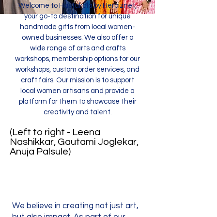
Welcome to Hastakala by Herbiznet,
your go-to destination for unique
handmade gifts from local women-
owned businesses. We also offer a
wide range of arts and crafts
workshops, membership options for our
workshops, custom order services, and
craft fairs. Our mission is to support
local women artisans and provide a
platform for them to showcase their
creativity and talent.
(Left to right - Leena
Nashikkar, Gautami Joglekar,
Anuja Palsule)
We believe in creating not just art,