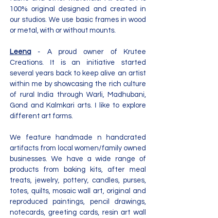
100% original designed and created in
our studios. We use basic frames in wood
or metal, with or without mounts.
Leena
- A proud owner of Krutee
Creations. It is an initiative started
several years back to keep alive an artist
within me by showcasing the rich culture
of rural India through Warli, Madhubani,
Gond and Kalmkari arts. I like to explore
different art forms.
We feature handmade n handcrated
artifacts from local women/family owned
businesses. We have a wide range of
products from baking kits, after meal
treats, jewelry, pottery, candles, purses,
totes, quilts, mosaic wall art, original and
reproduced paintings, pencil drawings,
notecards, greeting cards, resin art wall