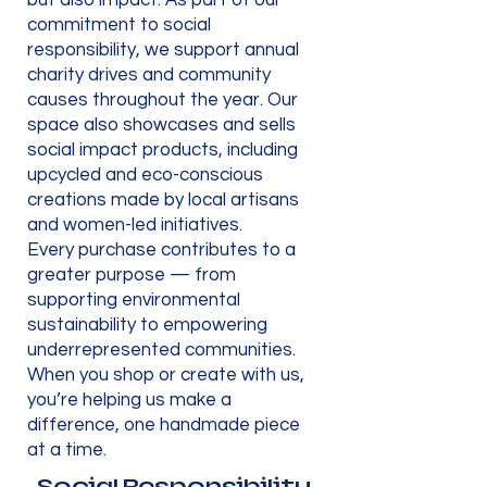
but also impact. As part of our
commitment to social
responsibility, we support annual
charity drives and community
causes throughout the year. Our
space also showcases and sells
social impact products, including
upcycled and eco-conscious
creations made by local artisans
and women-led initiatives.
Every purchase contributes to a
greater purpose — from
supporting environmental
sustainability to empowering
underrepresented communities.
When you shop or create with us,
you’re helping us make a
difference, one handmade piece
at a time.