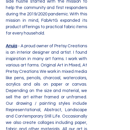
side hustle started with the mission to
help the community and first responders
during the 2019/2020 pandemic. With this
mission in mind, FabArtG expanded its
product offerings to practical fabric items
for every household.
​Anuja
- A proud owner of Pretsy Creations
is an interior designer and artist. I found
inspiration in many art forms. I work with
various art forms. Original Art in Mixed, At
Pretsy Creations We work in mixed media
like pens, pencils, charcoal, watercolors,
acrylics and oils on paper or canvas.
Depending on the size and material, we
sell the art either framed or unframed.
Our drawing / painting styles include
Representational, Abstract, Landscape
and Contemporary Still Life. Occasionally
we also create collages including paper,
fabric and other materials. All our art is