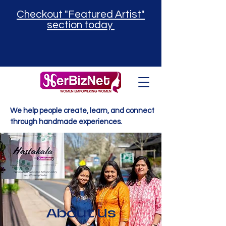
Checkout "Featured Artist"
section today
We help people create, learn, and connect
through handmade experiences.
About Us